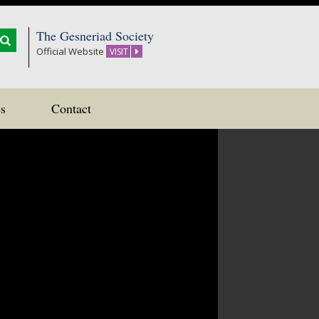
The Gesneriad Society
Official Website
VISIT
s
Contact