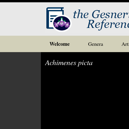
Skip
Welcome
Genera
Art
to
content
Achimenes picta