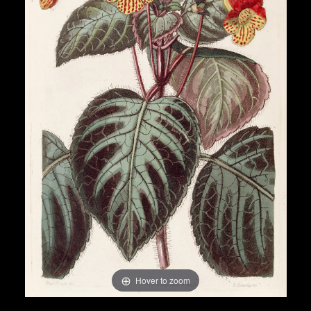
Hover to zoom