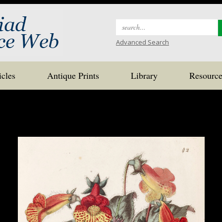
Search
for:
Advanced Search
icles
Antique Prints
Library
Resource