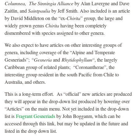
Columnea,
The Sinningia Alliance
by Alan Lavergne and Dave
Zaitlin, and
Saintpaulia
by Jeff Smith. Also included is an article
by David Middleton on the “ex-
Chirita
” group, the large and
widely grown genus
Chirita
having been completely
dismembered with species assigned to other genera.
We also expect to have articles on other interesting groups of
genera, including coverage of the “Alpine and Temperate
Gesneriads”;
“Gesneria
and
Rhytidophyllum
“, the largely
Caribbean group of related plants; “Coronantherae”, the
interesting group resident in the south Pacific from Chile to
Australia, and others.
This is a long-term effort. As “official” new articles are produced
they will appear in the drop-down list produced by hovering over
“Articles” on the main menu. Not yet included in the drop-down
list is
Fragrant Gesneriads
by John Bogganm, which can be
accessed through this link, but may be updated in the future and
listed in the drop down list.