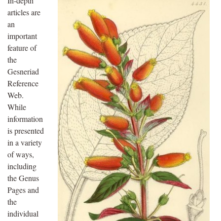
In-depth
articles are
an
important
feature of
the
Gesneriad
Reference
Web.
While
information
is presented
in a variety
of ways,
including
the Genus
Pages and
the
individual