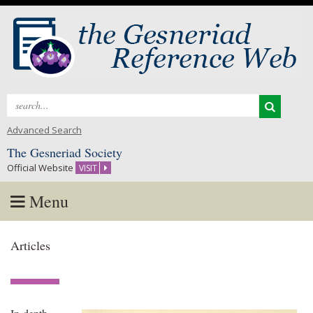
Search
for:
Advanced Search
The Gesneriad Society
Official Website
VISIT
Menu
Skip
Articles
to
content