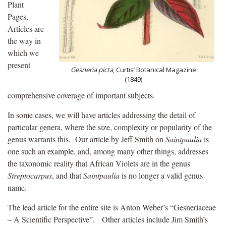
Plant
Pages,
Articles are
the way in
which we
present
Gesneria picta
, Curtis’ Botanical Magazine
(1849)
comprehensive coverage of important subjects.
In some cases, we will have articles addressing the detail of
particular genera, where the size, complexity or popularity of the
genus warrants this. Our article by Jeff Smith on
Saintpaulia
is
one such an example, and, among many other things, addresses
the taxonomic reality that African Violets are in the genus
Streptocarpus
, and that
Saintpaulia
is no longer a valid genus
name.
The lead article for the entire site is Anton Weber’s “Gesneriaceae
– A Scientific Perspective”. Other articles include Jim Smith’s