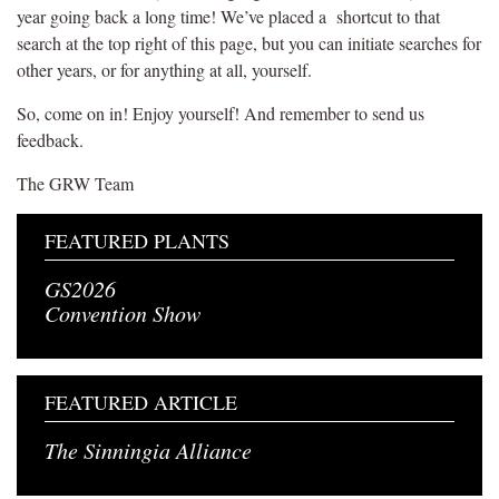
year going back a long time! We’ve placed a shortcut to that
search at the top right of this page, but you can initiate searches for
other years, or for anything at all, yourself.
So, come on in! Enjoy yourself! And remember to send us
feedback.
The GRW Team
FEATURED PLANTS
GS2026
Convention Show
FEATURED ARTICLE
The Sinningia Alliance