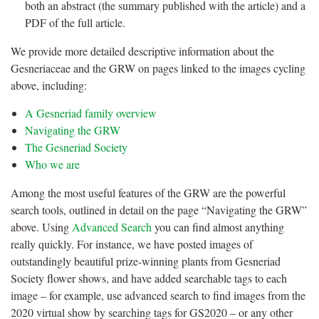
both an abstract (the summary published with the article) and a
PDF of the full article.
We provide more detailed descriptive information about the
Gesneriaceae and the GRW on pages linked to the images cycling
above, including:
A Gesneriad family overview
Navigating the GRW
The Gesneriad Society
Who we are
Among the most useful features of the GRW are the powerful
search tools, outlined in detail on the page “Navigating the GRW”
above. Using
Advanced Search
you can find almost anything
really quickly. For instance, we have posted images of
outstandingly beautiful prize-winning plants from Gesneriad
Society flower shows, and have added searchable tags to each
image – for example, use advanced search to find images from the
2020 virtual show by searching tags for GS2020 – or any other