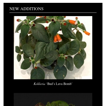
NEW ADDITIONS
Kohleria
‘Bud’s Lava Bomb’