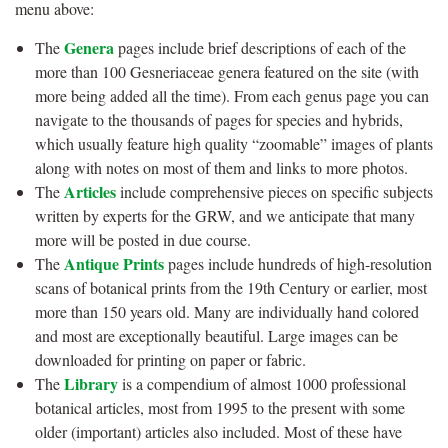
menu above:
Genera
The
pages include brief descriptions of each of the
more than 100 Gesneriaceae genera featured on the site (with
more being added all the time). From each genus page you can
navigate to the thousands of pages for species and hybrids,
which usually feature high quality “zoomable” images of plants
along with notes on most of them and links to more photos.
Articles
The
include comprehensive pieces on specific subjects
written by experts for the GRW, and we anticipate that many
more will be posted in due course.
Antique Prints
The
pages include hundreds of high-resolution
scans of botanical prints from the 19th Century or earlier, most
more than 150 years old. Many are individually hand colored
and most are exceptionally beautiful. Large images can be
downloaded for printing on paper or fabric.
Library
The
is a compendium of almost 1000 professional
botanical articles, most from 1995 to the present with some
older (important) articles also included. Most of these have