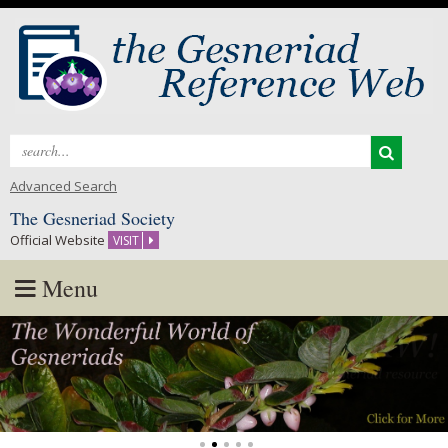
Search
for:
Advanced Search
The Gesneriad Society
Official Website
VISIT
Menu
Skip
to
content