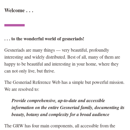
Welcome . . .
. . . to the wonderful world of gesneriads!
Gesneriads are many things — very beautiful, profoundly
interesting and widely distributed. Best of all, many of them are
happy to be beautiful and interesting in your home, where they
can not only live, but thrive.
The Gesneriad Reference Web has a simple but powerful mission.
We are resolved to:
Provide comprehensive, up-to-date and accessible
information on the entire
Gesneriad family, documenting its
beauty, botany and complexity
for a broad audience
The GRW has four main components, all accessible from the