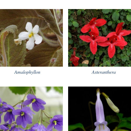
Amalophyllon
Asteranthera