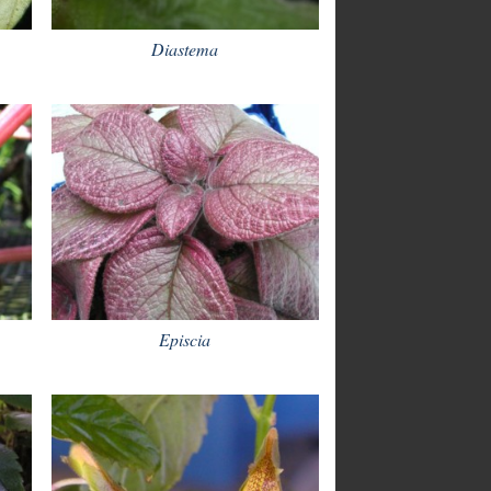
Diastema
Episcia