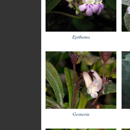
Epithema
Gesneria