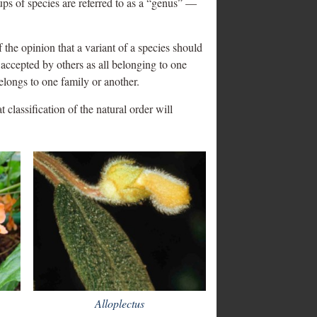
ups of species are referred to as a “genus” —
 the opinion that a variant of a species should
 accepted by others as all belonging to one
elongs to one family or another.
 classification of the natural order will
Alloplectus