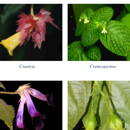
Crantzia
Cremosperma