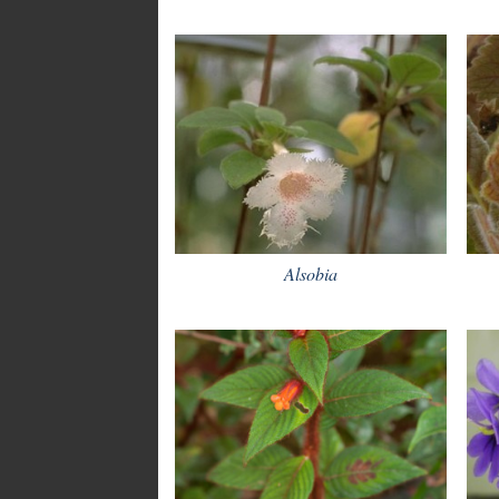
Alsobia