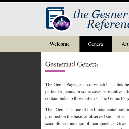
Skip
Welcome
Genera
Art
to
content
Gesneriad Genera
The Genus Pages, each of which has a link belo
particular genus. In some cases substantive ar
contain links to those articles. The Genus Page
The “Genus” is one of the fundamental building
grouped on the basis of observed similarities.
scientific examination of their genetics. Give