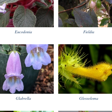
Eucodonia
Fieldia
Glabrella
Glossoloma