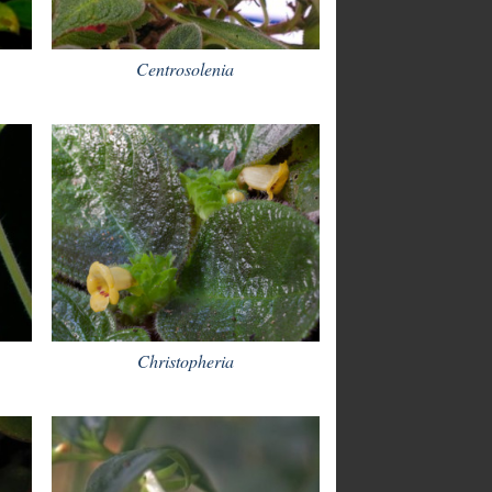
Centrosolenia
Christopheria