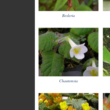
Besleria
Chautemsia