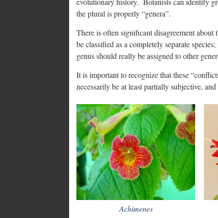
evolutionary history. Botanists can identify g
the plural is properly “genera”.
There is often significant disagreement about t
be classified as a completely separate species
genus should really be assigned to other gener
It is important to recognize that these “conflic
necessarily be at least partially subjective, an
Achimenes