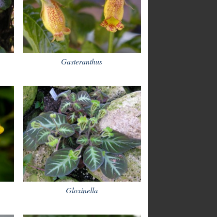
Gasteranthus
Gloxinella