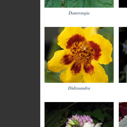
Damrongia
Didissandra