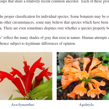
roups that share a relatively recent common ancestor. Each of these gro
he proper classification for individual species. Some botanists may be of
; in other circumstances, some may believe that species which have been
a. There are even sometimes disputes over whether a species properly b
ts” reflect the many shades of gray that exist in nature. Human attempts at
d hence subject to legitimate differences of opinion.
Aeschynanthus
Agalmyla