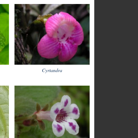
Cyrtandra