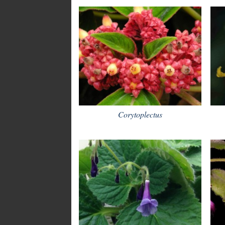
Corytoplectus