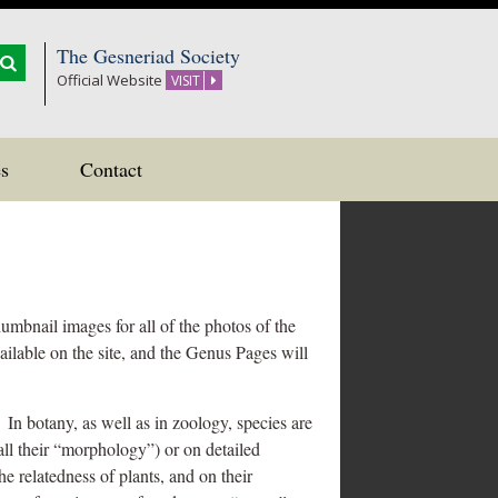
The Gesneriad Society
Official Website
VISIT
s
Contact
umbnail images for all of the photos of the
ailable on the site, and the Genus Pages will
In botany, as well as in zoology, species are
all their “morphology”) or on detailed
e relatedness of plants, and on their