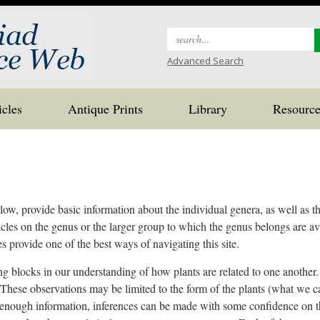
Search
for:
Advanced Search
icles
Antique Prints
Library
Resource
w, provide basic information about the individual genera, as well as th
ticles on the genus or the larger group to which the genus belongs are av
s provide one of the best ways of navigating this site.
 blocks in our understanding of how plants are related to one another. 
 These observations may be limited to the form of the plants (what we c
n enough information, inferences can be made with some confidence on th