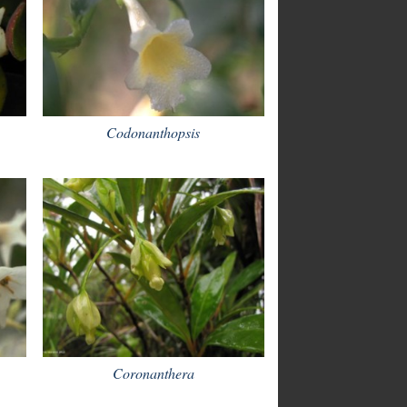
Codonanthopsis
Coronanthera