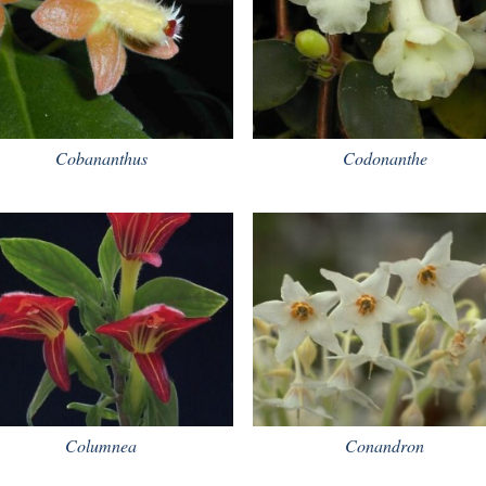
Cobananthus
Codonanthe
Columnea
Conandron