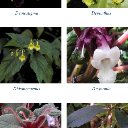
Deinostigma
Depanthus
Didymocarpus
Drymonia