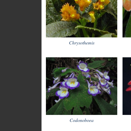
Chrysothemis
Codonoboea