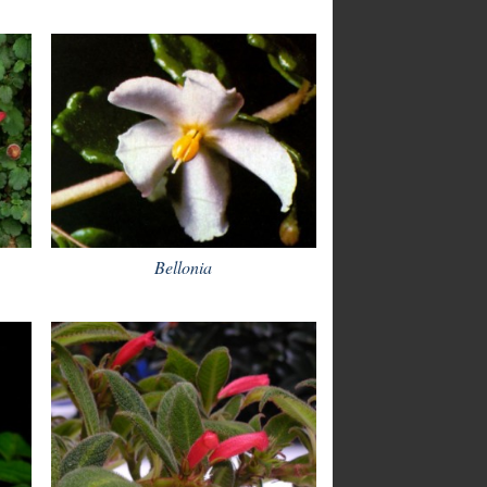
Bellonia