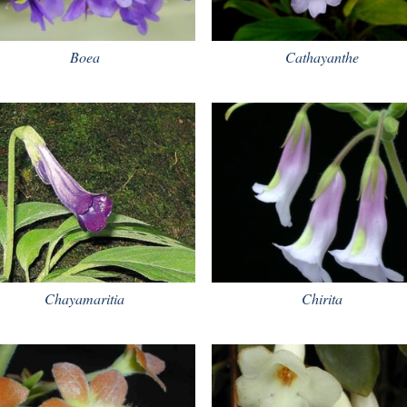
Boea
Cathayanthe
Chayamaritia
Chirita