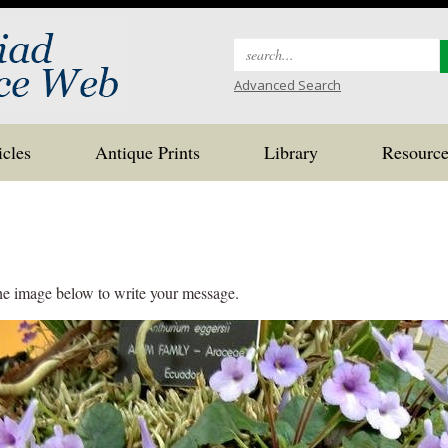
Search
for:
Advanced Search
icles
Antique Prints
Library
Resource
the image below to write your message.