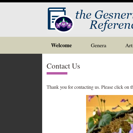
Skip
Welcome
Genera
Art
to
content
Contact Us
Thank you for contacting us. Please click on 