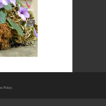
se Policy
.