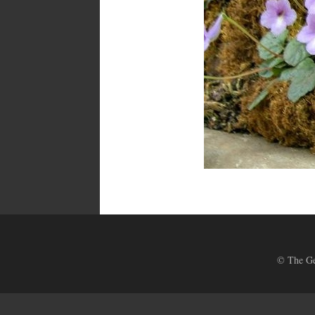
© The Ges