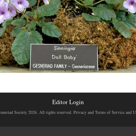
Editor Login
neriad Society 2026. All rights reserved.
Privacy and Terms of Service and U