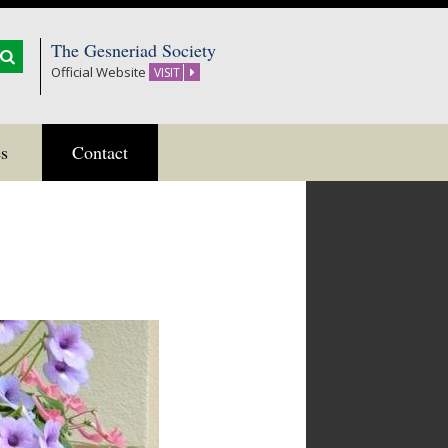
The Gesneriad Society
Official Website
VISIT
s
Contact