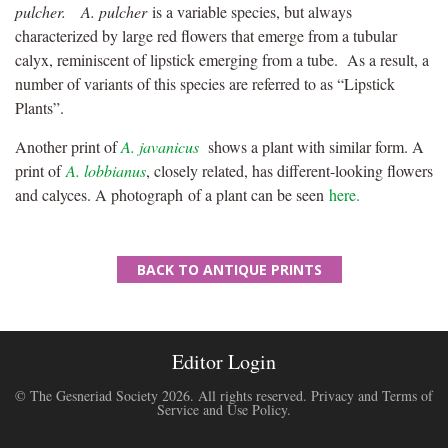
pulcher.
A. pulcher
is a variable species, but always
characterized by large red flowers that emerge from a tubular
calyx, reminiscent of lipstick emerging from a tube. As a result, a
number of variants of this species are referred to as “Lipstick
Plants”.
Another print of
A. javanicus
shows a plant with similar form. A
print of
A. lobbianus
, closely related, has different-looking flowers
and calyces. A photograph of a plant can be seen
here.
BACK TO ANTIQUE PRINTS
Editor Login
© The Gesneriad Society 2026. All rights reserved.
Privacy and Terms of
Service and Use Policy
.