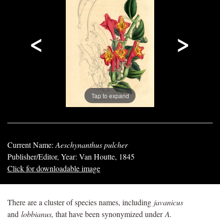
<
>
Tap to expand
Current Name:
Aeschynanthus pulcher
Publisher/Editor, Year: Van Houtte, 1845
Click for downloadable image
There are a cluster of species names, including
javanicus
and
lobbianus,
that have been synonymized under
A.