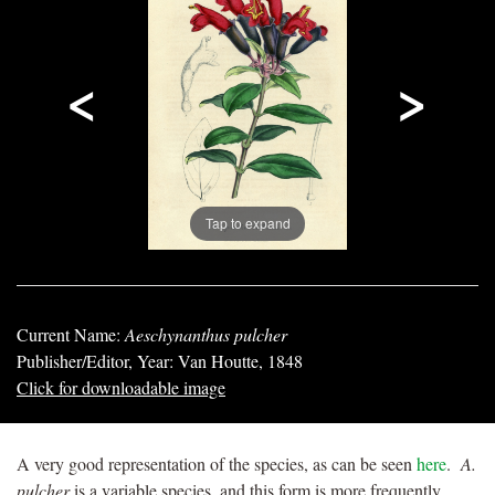
<
>
Tap to expand
Current Name:
Aeschynanthus pulcher
Publisher/Editor, Year: Van Houtte, 1848
Click for downloadable image
A very good representation of the species, as can be seen
here
.
A.
pulcher
is a variable species, and this form is more frequently