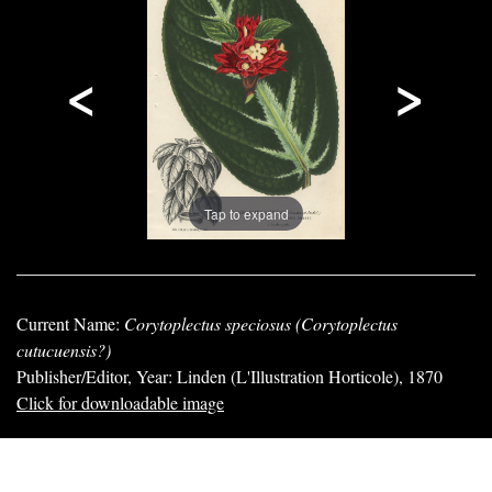
<
>
Tap to expand
Current Name:
Corytoplectus speciosus (Corytoplectus
cutucuensis?)
Publisher/Editor, Year: Linden (L'Illustration Horticole), 1870
Click for downloadable image