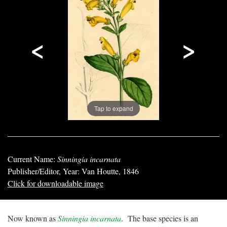
<
>
Tap to expand
Current Name:
Sinningia incarnata
Publisher/Editor, Year: Van Houtte, 1846
Click for downloadable image
Now known as
Sinningia incarnata
. The base species is an