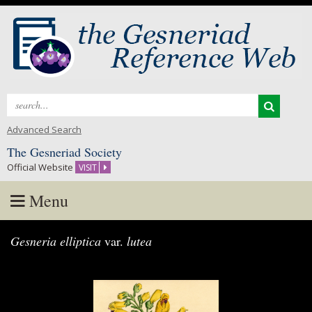
Search
for:
Advanced Search
The Gesneriad Society
Official Website
VISIT
Menu
Skip
Gesneria elliptica
var.
lutea
to
content