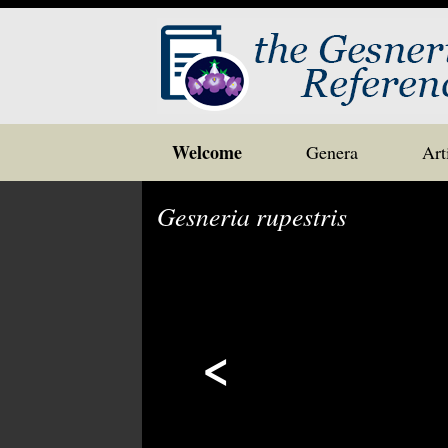
Skip
Welcome
Genera
Art
to
content
Gesneria rupestris
<