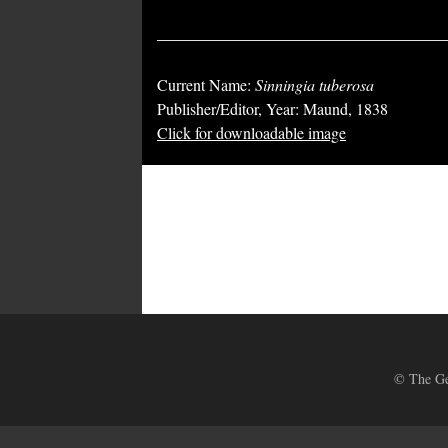
Current Name:
Sinningia tuberosa
Publisher/Editor, Year: Maund, 1838
Click for downloadable image
© The Ges