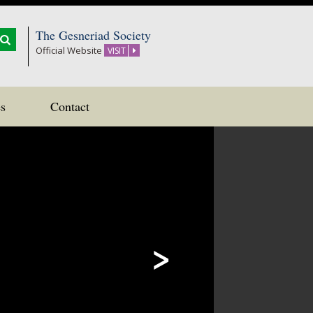
The Gesneriad Society
Official Website
VISIT
s
Contact
>