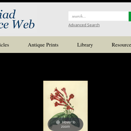
Search
for:
Advanced Search
icles
Antique Prints
Library
Resource
Hover to
zoom