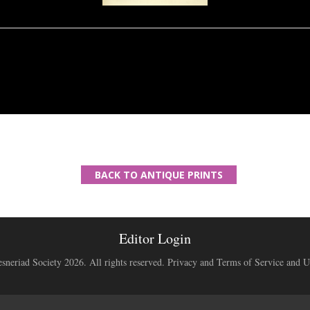
BACK TO ANTIQUE PRINTS
Editor Login
neriad Society 2026. All rights reserved.
Privacy and Terms of Service and U