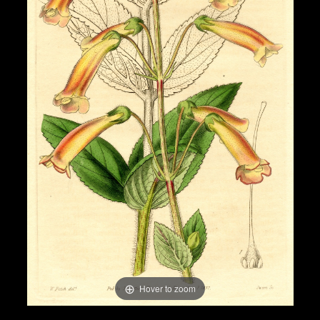
Hover to zoom