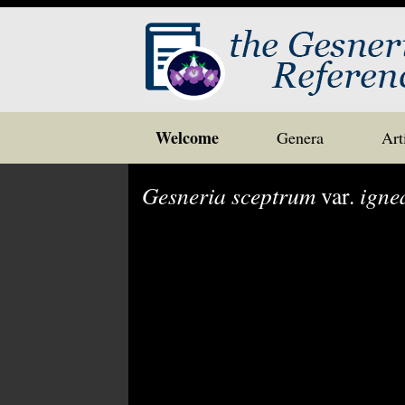
Skip
Welcome
Genera
Art
to
content
Gesneria sceptrum
var.
igne