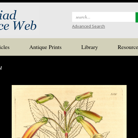
Search
for:
Advanced Search
icles
Antique Prints
Library
Resource
a