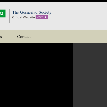
The Gesneriad Society
Official Website
VISIT
s
Contact