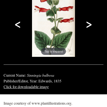
<
>
Tap to expand
Current Name:
Sinningia bulbosa
Publisher/Editor, Year: Edwards, 1835
Click for downloadable image
Image courtesy of www.plantillustrations.org.