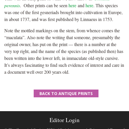
perennis
. Other prints can be seen
here
and
here
. This species
was one of the first gesneriads brought into cultivation in Europe,
in about 1737, and was first published by Linnaeus in 1753.
Note the mottled markings on the stem, from whence comes the
“maculata”. Also note the writing that someone, presumably the
original owner, has put on the print — there is a number at the
very top right, and the name of the species (as published then) has
been written into the lower left, in immaculate old-style cursive.
It’s always fascinating to find such evidence of interest and care in
a document well over 200 years old.
BACK TO ANTIQUE PRINTS
Editor Login