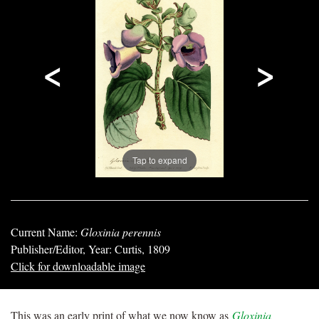
<
>
Tap to expand
Current Name:
Gloxinia perennis
Publisher/Editor, Year: Curtis, 1809
Click for downloadable image
This was an early print of what we now know as
Gloxinia