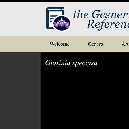
Skip
Welcome
Genera
Art
to
content
Gloxinia speciosa