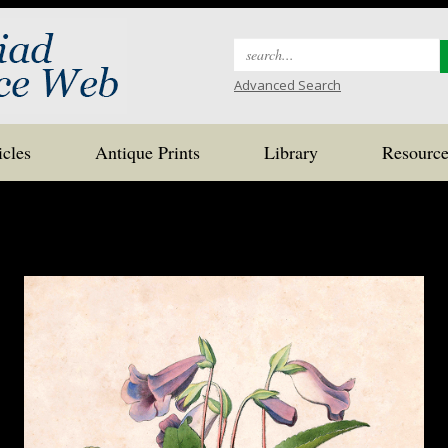
Search
for:
Advanced Search
icles
Antique Prints
Library
Resource