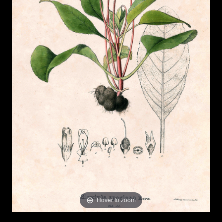
Hover to zoom