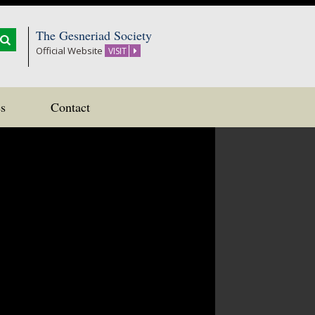
The Gesneriad Society
Official Website
VISIT
s
Contact