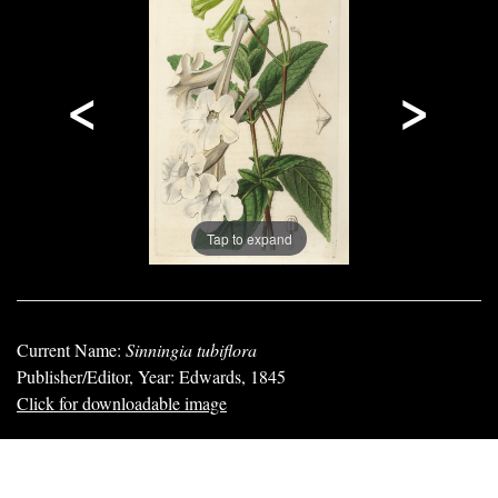
<
>
Tap to expand
Current Name:
Sinningia tubiflora
Publisher/Editor, Year: Edwards, 1845
Click for downloadable image