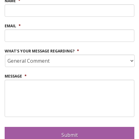
NAME
*
EMAIL
*
WHAT'S YOUR MESSAGE REGARDING?
*
MESSAGE
*