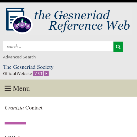
Search
for:
Advanced Search
The Gesneriad Society
Official Website
VISIT
Menu
Skip
Crantzia
Contact
to
content