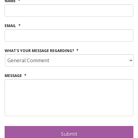
NAME
*
EMAIL
*
WHAT'S YOUR MESSAGE REGARDING?
*
MESSAGE
*