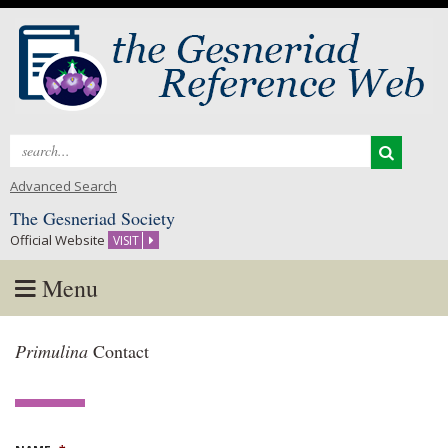
Search
for:
Advanced Search
The Gesneriad Society
Official Website
VISIT
Menu
Skip
Primulina
Contact
to
content