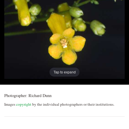
Post
navigation
Tap to expand
Photographer:
Richard Dunn
Images
copyright
by the individual photographers or their institutions.