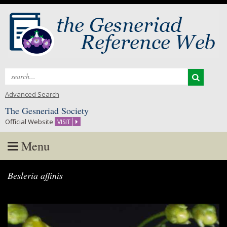
Search
for:
Advanced Search
The Gesneriad Society
Official Website
VISIT
Menu
Skip
Besleria affinis
to
content