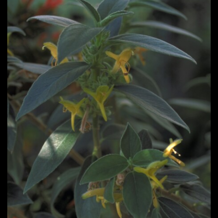
Post
navigation