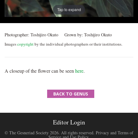
Tap to expand
Photographer:
Toshijiro Okuto
Grown by:
Toshijiro Okuto
Images
copyright
by the individual photographers or their institutions.
A closeup of the flower can be seen
here
.
BACK TO GENUS
Editor Login
© The Gesneriad Society 2026. All rights reserved.
Privacy and Terms of
Service and Use Policy
.