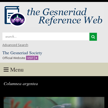
Search
for:
Advanced Search
The Gesneriad Society
Official Website
VISIT
Menu
Skip
Columnea argentea
to
content