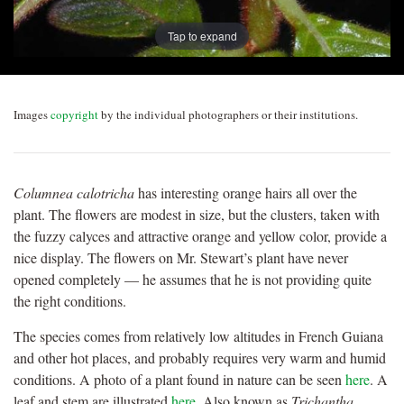
Tap to expand
Images
copyright
by the individual photographers or their institutions.
Columnea calotricha
has interesting orange hairs all over the
plant. The flowers are modest in size, but the clusters, taken with
the fuzzy calyces and attractive orange and yellow color, provide a
nice display. The flowers on Mr. Stewart’s plant have never
opened completely — he assumes that he is not providing quite
the right conditions.
The species comes from relatively low altitudes in French Guiana
and other hot places, and probably requires very warm and humid
conditions. A photo of a plant found in nature can be seen
here
. A
leaf and stem are illustrated
here
. Also known as
Trichantha