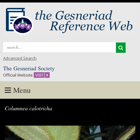
Search
for:
Advanced Search
The Gesneriad Society
Official Website
VISIT
Menu
Skip
Columnea calotricha
to
content