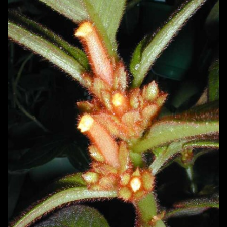
Post
navigation