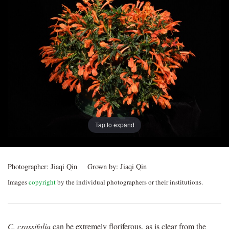
Post
navigation
Tap to expand
Photographer:
Jiaqi Qin
Grown by:
Jiaqi Qin
Images
copyright
by the individual photographers or their institutions.
C. crassifolia
can be extremely floriferous, as is clear from the