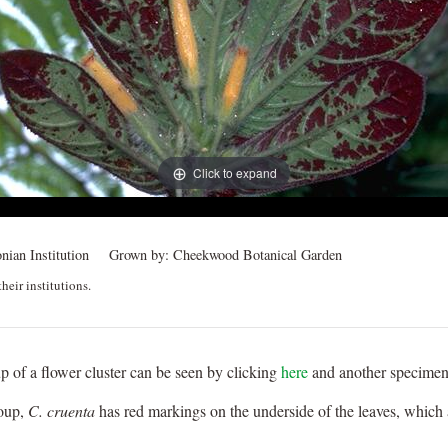
Click to expand
nian Institution
Grown by:
Cheekwood Botanical Garden
heir institutions.
p of a flower cluster can be seen by clicking
here
and another specime
roup,
C. cruenta
has red markings on the underside of the leaves, which ap