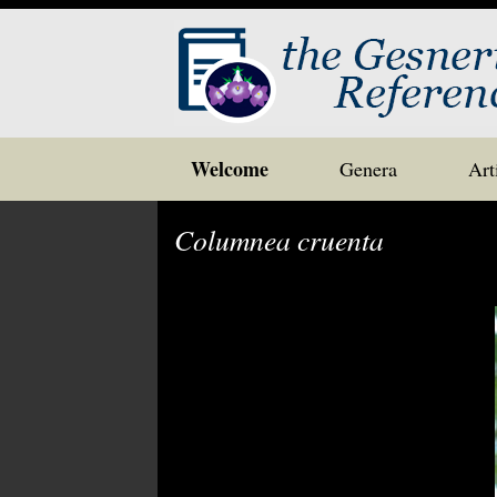
Skip
Welcome
Genera
Art
to
content
Columnea cruenta