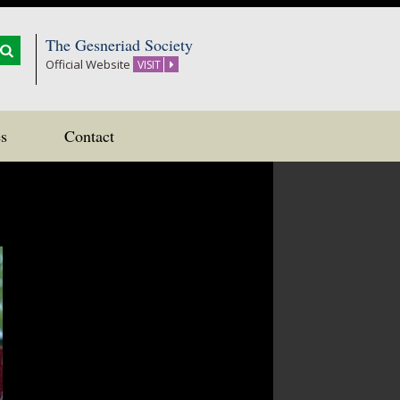
The Gesneriad Society
Official Website
VISIT
s
Contact