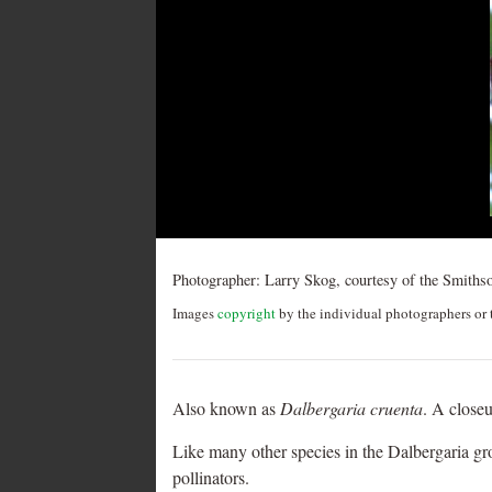
Post
navigation
Photographer:
Larry Skog, courtesy of the Smithso
Images
copyright
by the individual photographers or t
Also known as
Dalbergaria cruenta
. A closeu
Like many other species in the Dalbergaria g
pollinators.