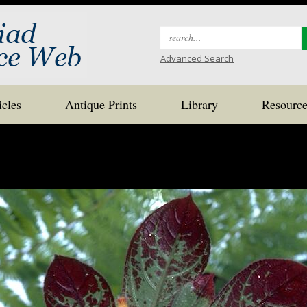
Search
for:
Advanced Search
icles
Antique Prints
Library
Resource