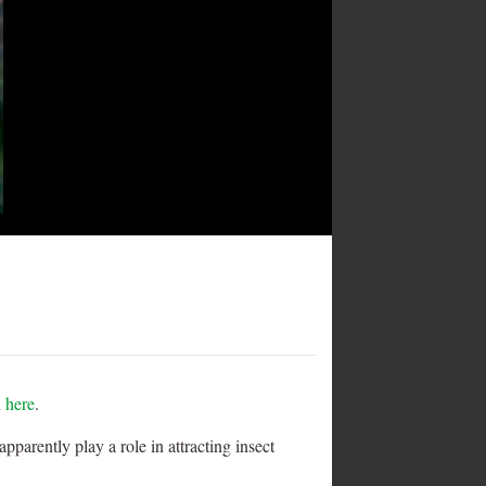
n
here
.
parently play a role in attracting insect