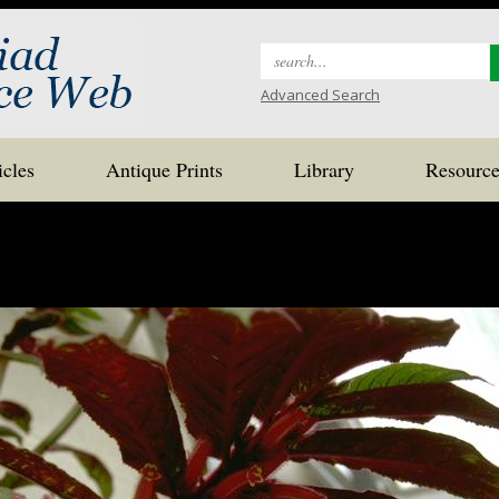
Search
for:
Advanced Search
icles
Antique Prints
Library
Resource