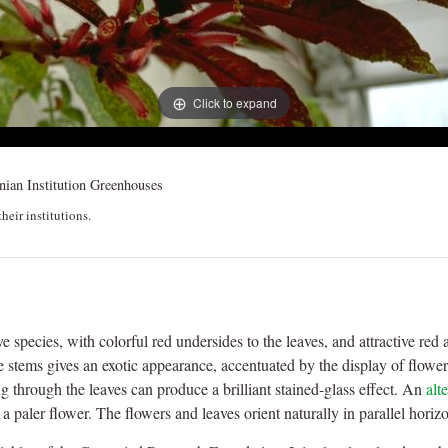
Click to expand
ian Institution Greenhouses
heir institutions.
ive species, with colorful red undersides to the leaves, and attractive r
re stems gives an exotic appearance, accentuated by the display of flowers 
ng through the leaves can produce a brilliant stained-glass effect. An
alt
 a paler flower. The flowers and leaves orient naturally in parallel horiz