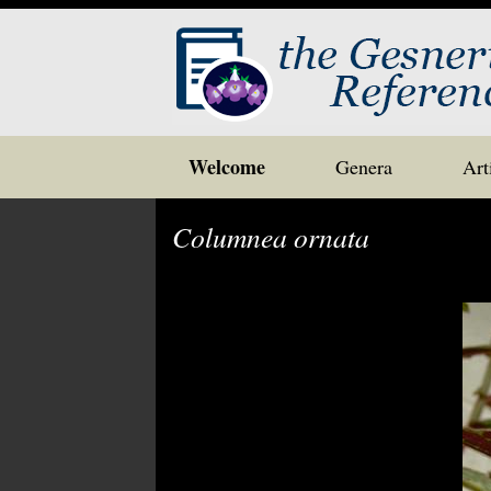
Skip
Welcome
Genera
Art
to
content
Columnea ornata
Post