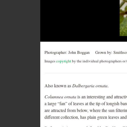
navigation
Photographer:
John Boggan
Grown by:
Smithson
Images
copyright
by the individual photographers or t
Also known as
Dalbergaria ornata
.
Columnea ornata
is an interesting and attract
a large “fan” of leaves at the tip of longish ba
are attracted from below, where the sun filteri
different collection, has plain green leaves and