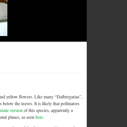
ed and yellow flowers. Like many “Dalbergarias”,
below the leaves. It is likely that pollinators
ernate version
of this species, apparently a
ontal planes, as seen
here
.