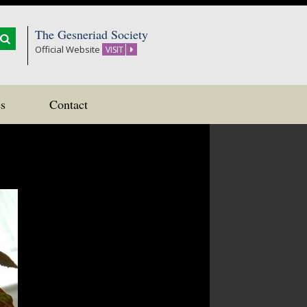
The Gesneriad Society
Official Website
VISIT
s
Contact