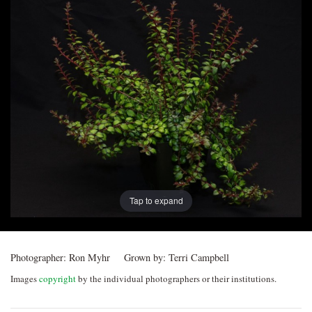
Post
navigation
Tap to expand
Photographer:
Ron Myhr
Grown by:
Terri Campbell
Images
copyright
by the individual photographers or their institutions.