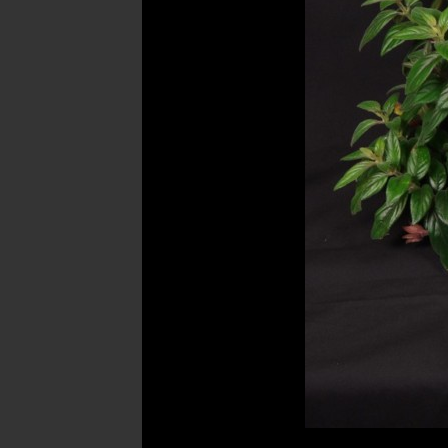
Post
navigation