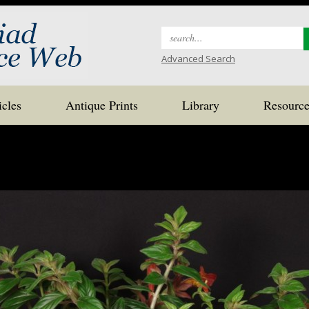
Search
for:
Advanced Search
icles
Antique Prints
Library
Resource