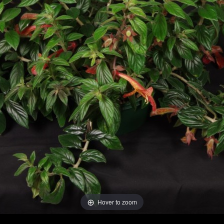
Hover to zoom