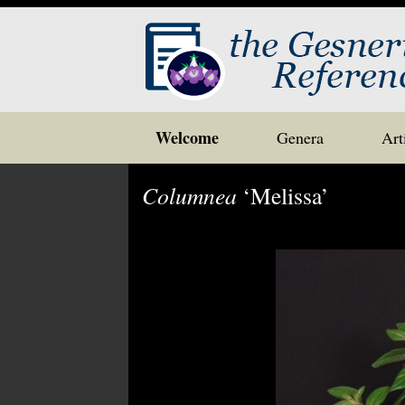
Skip
Welcome
Genera
Art
to
content
Columnea
‘Melissa’