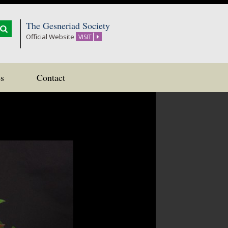
The Gesneriad Society
Official Website
VISIT
s
Contact