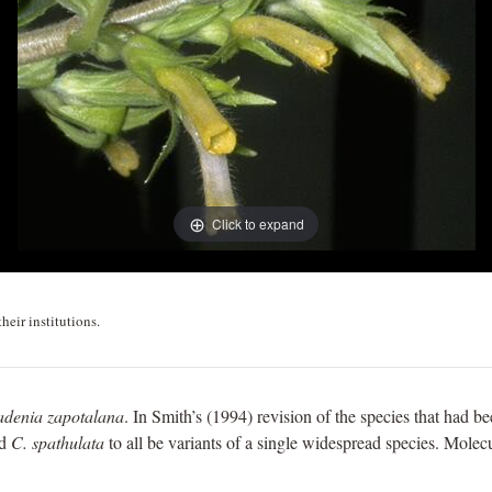
Click to expand
heir institutions.
adenia zapotalana
. In Smith’s (1994) revision of the species that had b
nd
C. spathulata
to all be variants of a single widespread species. Molecul