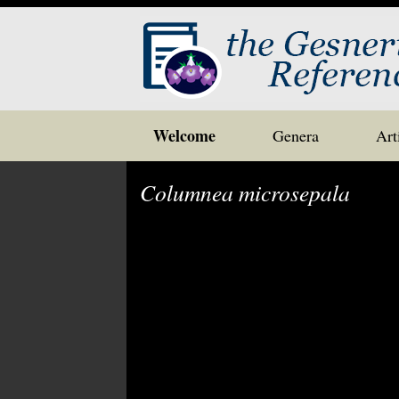
Skip
Welcome
Genera
Art
to
content
Columnea microsepala