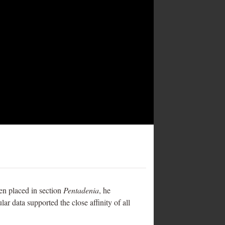
een placed in section
Pentadenia
, he
ar data supported the close affinity of all