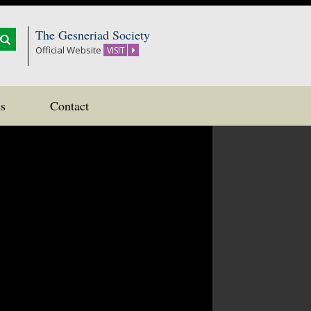
The Gesneriad Society
Official Website
VISIT
s
Contact