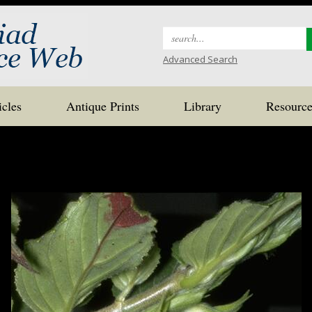
Search
for:
Advanced Search
icles
Antique Prints
Library
Resource