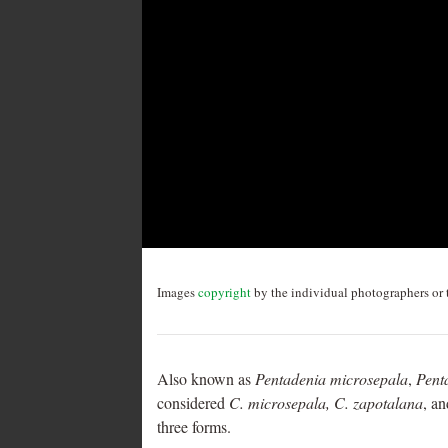
Post
navigation
Images
copyright
by the individual photographers or t
Also known as
Pentadenia microsepala
,
Pent
considered
C. microsepala, C. zapotalana
, a
three forms.