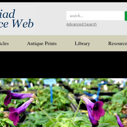
Search
for:
Advanced Search
icles
Antique Prints
Library
Resource