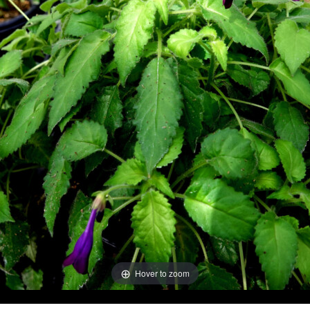
Hover to zoom