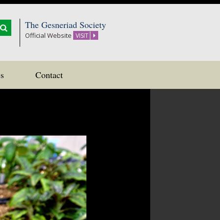
The Gesneriad Society
Official Website
VISIT
s
Contact