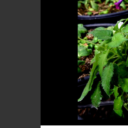
Post
navigation