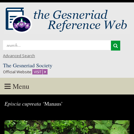
Search
for:
Advanced Search
The Gesneriad Society
Official Website
VISIT
Menu
Skip
Episcia cupreata
‘Manaus’
to
content