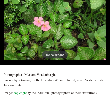
Post
navigation
Tap to expand
Photographer:
Myriam Vandenberghe
Grown by:
Growing in the Brazilian Atlantic forest, near Paraty, Rio de
Janeiro State
Images
copyright
by the individual photographers or their institutions.