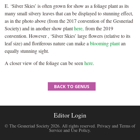
E. ‘Silver Skies’ is often grown for show as a foliage plant as its
many small silvery leaves that can be displayed to stunning effect,
as in the photo above (from the 2017 convention of the Gesneriad
Society) and in another show plant
here,
from the 2019
convention. However , ‘Silver Skies’ large flowers (relative to its
leaf size) and floriferous nature can make a
blooming plant
an
equally stunning sight.
A closer view of the foliage can be seen
here
.
BACK TO GENUS
Editor Login
© The Gesneriad Society 2026. All rights reserved.
Privacy and Terms of
Service and Use Policy
.