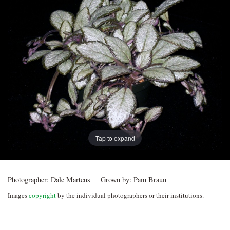
Post
navigation
Tap to expand
Photographer:
Dale Martens
Grown by:
Pam Braun
Images
copyright
by the individual photographers or their institutions.