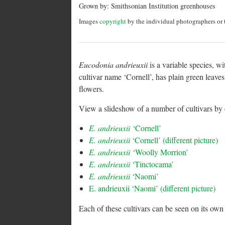
Grown by:
Smithsonian Institution greenhouses
Images
copyright
by the individual photographers or t
Eucodonia andrieuxii
is a variable species, w
cultivar name ‘Cornell’, has plain green leave
flowers.
View a slideshow of a number of cultivars by 
E. andrieuxii
‘Cornell’
E. andrieuxii
‘Cornell’ (different picture)
E. andrieuxii
‘Woolly Morrion’
E. andrieuxii
‘Tinctocama’
E. andrieuxii
‘Naomi’
E. andrieuxii ‘Naomi’ (different picture)
Each of these cultivars can be seen on its own