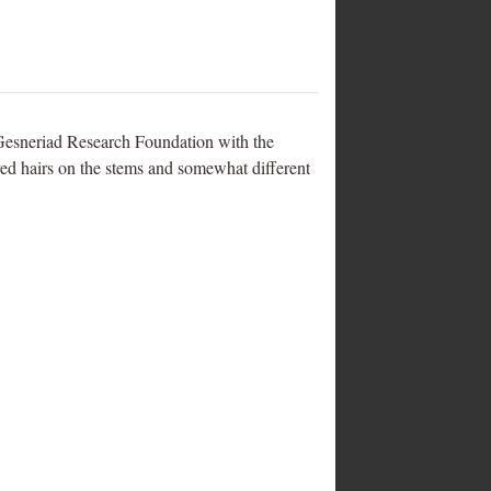
e Gesneriad Research Foundation with the
 red hairs on the stems and somewhat different