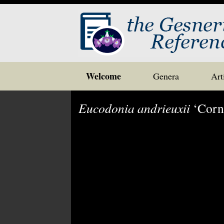
Skip
Welcome
Genera
Art
to
content
Eucodonia andrieuxii
‘Corne