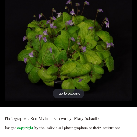
Post
navigation
Tap to expand
Photographer:
Ron Myhr
Grown by:
Mary Schaeffer
Images
copyright
by the individual photographers or their institutions.