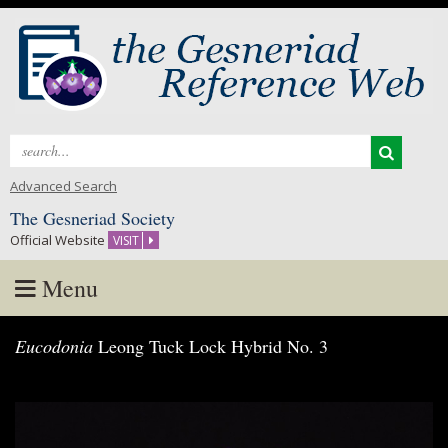
Search
for:
Advanced Search
The Gesneriad Society
Official Website
VISIT
Menu
Skip
Eucodonia
Leong Tuck Lock Hybrid No. 3
to
content