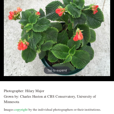
Post
navigation
Tap to expand
Photographer:
Hilary Major
Grown by:
Charles Huston at CBS Conservatory, University of
Minnesota
Images
copyright
by the individual photographers or their institutions.