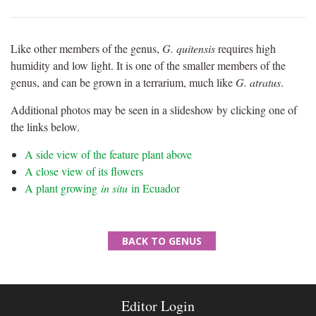
Like other members of the genus,
G. quitensis
requires high
humidity and low light. It is one of the smaller members of the
genus, and can be grown in a terrarium, much like
G. atratus
.
Additional photos may be seen in a slideshow by clicking one of
the links below.
A side view of the feature plant above
A close view of its flowers
A plant growing
in situ
in Ecuador
BACK TO GENUS
Editor Login