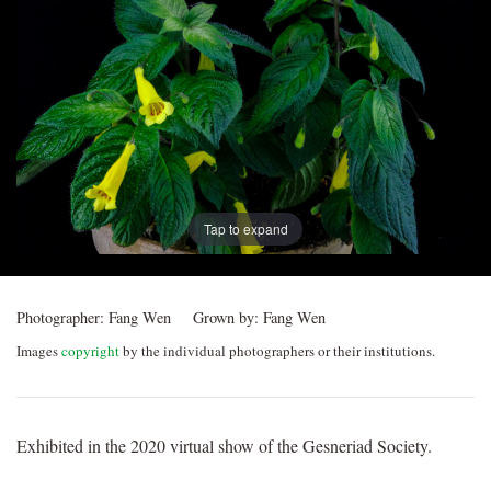
Post
navigation
Tap to expand
Photographer:
Fang Wen
Grown by:
Fang Wen
Images
copyright
by the individual photographers or their institutions.
Exhibited in the 2020 virtual show of the Gesneriad Society.