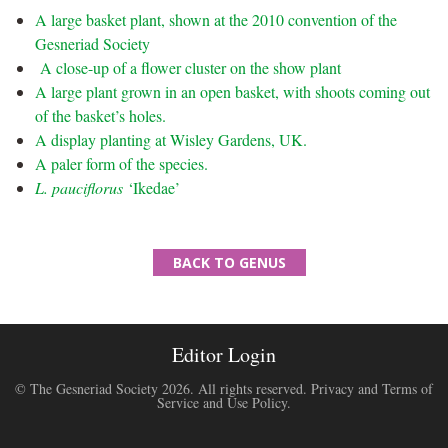
A large basket plant, shown at the 2010 convention of the
Gesneriad Society
A close-up of a flower cluster on the show plant
A large plant grown in an open basket, with shoots coming out
of the basket’s holes.
A display planting at Wisley Gardens, UK.
A paler form of the species.
L. pauciflorus
‘Ikedae’
BACK TO GENUS
Editor Login
© The Gesneriad Society 2026. All rights reserved.
Privacy and Terms of
Service and Use Policy
.