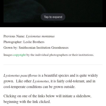
Tap to expand
Previous Name:
Lysionotus montanus
Photographer:
Leslie Brothers
Grown by:
Smithsonian Institution Greenhouses
Images
copyright
by the individual photographers or their institutions.
Lysionotus pauciflorus
is a beautiful species and is quite widely
grown. Like other
Lysionotus
, it is fairly cold-tolerant, and in
cool-temperate conditions can be grown outside.
Clicking on one of the links below will initiate a slideshow,
beginning with the link clicked.