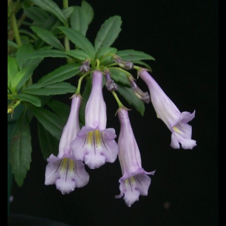
Post
navigation