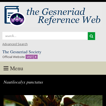
Search
for:
Advanced Search
The Gesneriad Society
Official Website
VISIT
Menu
Skip
Nautilocalyx punctatus
to
content