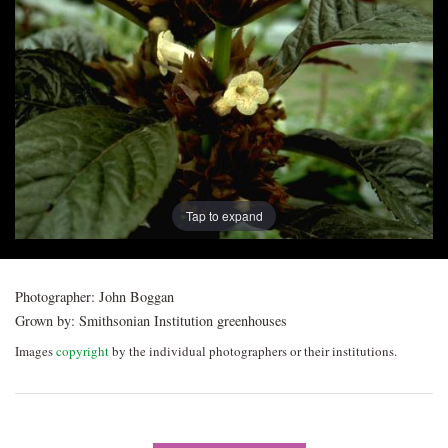
Post
navigation
Tap to expand
Photographer:
John Boggan
Grown by:
Smithsonian Institution greenhouses
Images
copyright
by the individual photographers or their institutions.