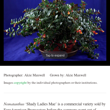
Post
navigation
Tap to expand
Photographer:
Alcie Maxwell
Grown by:
Alcie Maxwell
Images
copyright
by the individual photographers or their institutions.
Nematanthus
‘Shady Ladies Mae’ is a commercial variety sold by
EuroAmerican Propagators before the company went out of