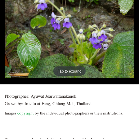
Post
navigation
Tap to expand
Photographer:
Ayuwat Jearwattanakanok
Grown by:
In situ at Fang, Chiang Mai, Thailand
Images
copyright
by the individual photographers or their institutions.