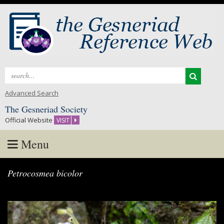
Search
for:
Advanced Search
The Gesneriad Society
Official Website
VISIT
Menu
Skip
Petrocosmea bicolor
to
content