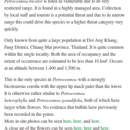
Petrocosmea bicolor
is listed as vulnerable due to its very
restricted range. It is found in a highly managed area. Collection
by local staff and tourists is a potential threat and due to its narrow
range this could drive this species to a higher threat category very
quickly.
Only known from quite a large population at Doi Ang Khang,
Fang District, Chiang Mai province, Thailand. It is quite common
within the single locality. Both the area of occupancy and the
extent of occurrence are estimated to be less than 10 km². Occurs
at an altitude between 1,400 and 1,500 m.
This is the only species in
Petrocosmea
with a strongly
bicolourous corolla with the upper lip much paler than the lower.
It is otherwise rather similar to
Petrocosmea
heterophylla
and
Petrocosmea grandifolia
, both of which have
larger white ﬂowers. No evidence that bulbils have previously
been recorded in the genus.
More in situ photos can be seen
here
,
here
, and
here
.
A close up of the flowers can be seen
here
,
here
and
here
.