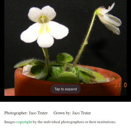
Post
navigation
Tap to expand
Photographer:
Jaco Truter
Grown by:
Jaco Truter
Images
copyright
by the individual photographers or their institutions.