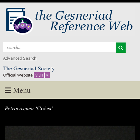
Search
for:
Advanced Search
The Gesneriad Society
Official Website
VISIT
Menu
Skip
Petrocosmea
‘Codex’
to
content