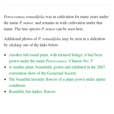
Petrocosmea rotundifolia
was in cultivation for many years under
the name
P. minor
, and remains in wide cultivation under that
name. The true species
P. minor
can be seen here.
Additional photos of
P. rotundifolia
may be seen in a slideshow
by clicking one of the links below:
Another full round plant, with textured foliage; it had been
grown under the name
Petrocosmea
‘Chinese No. 5’
A smaller plant, beautifully grown and exhibited in the 2007
convention show of the Gesneriad Society
The beautiful lavender flowers of a plant grown under alpine
conditions
Beautiful, but darker, flowers