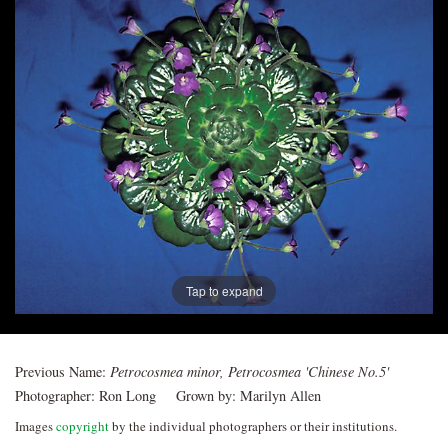
Post
navigation
Tap to expand
Previous Name:
Petrocosmea minor, Petrocosmea 'Chinese No.5'
Photographer:
Ron Long
Grown by:
Marilyn Allen
Images
copyright
by the individual photographers or their institutions.