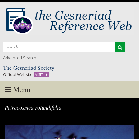
Search
for:
Advanced Search
The Gesneriad Society
Official Website
VISIT
Menu
Skip
Petrocosmea rotundifolia
to
content