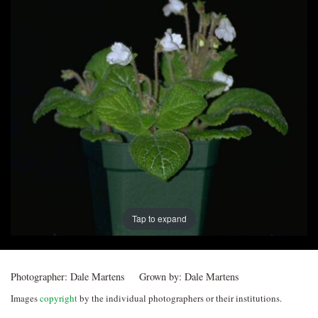
Post
navigation
Tap to expand
Photographer:
Dale Martens
Grown by:
Dale Martens
Images
copyright
by the individual photographers or their institutions.