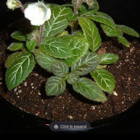
Click to expand