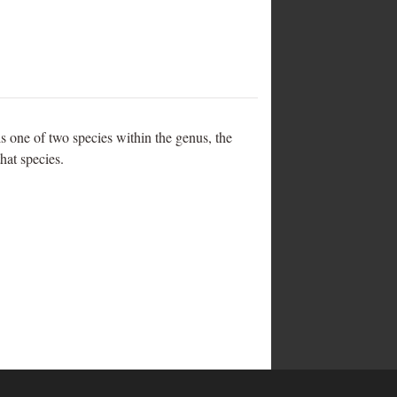
s one of two species within the genus, the
that species.