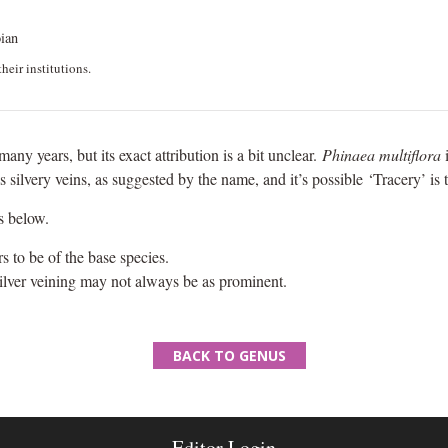
ian
heir institutions.
many years, but its exact attribution is a bit unclear.
Phinaea multiflora
i
as silvery veins, as suggested by the name, and it’s possible ‘Tracery’ is 
s below.
 to be of the base species.
silver veining may not always be as prominent.
BACK TO GENUS
Editor Login