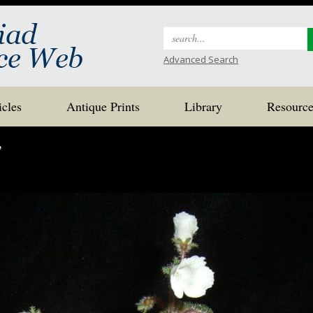
Search
for:
Advanced Search
icles
Antique Prints
Library
Resource
’