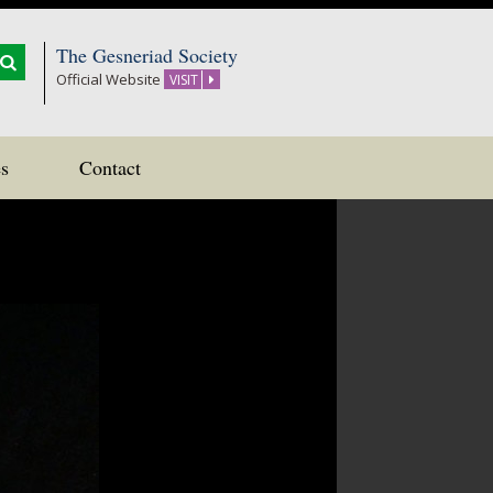
The Gesneriad Society
Official Website
VISIT
s
Contact