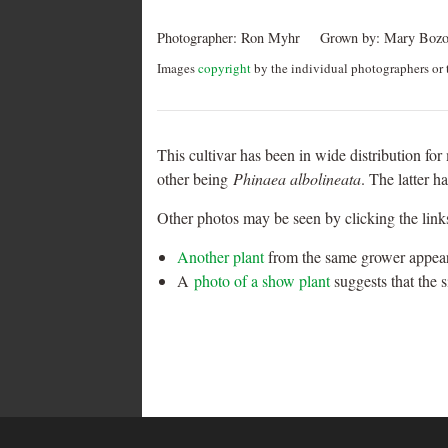
Photographer:
Ron Myhr
Grown by:
Mary Bozo
Images
copyright
by the individual photographers or t
This cultivar has been in wide distribution for 
other being
Phinaea albolineata
. The latter h
Other photos may be seen by clicking the link
Another plant
from the same grower appears
A
photo of a show plant
suggests that the 