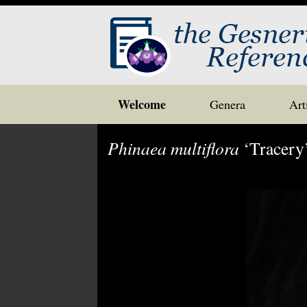
Skip
Welcome
Genera
Art
to
content
Phinaea multiflora
‘Tracery