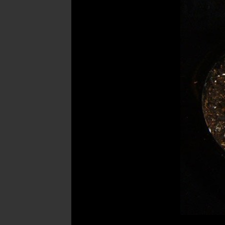
Post
navigation