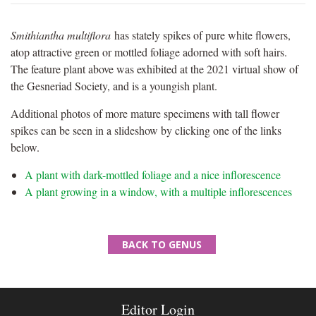
Smithiantha multiflora
has stately spikes of pure white flowers,
atop attractive green or mottled foliage adorned with soft hairs.
The feature plant above was exhibited at the 2021 virtual show of
the Gesneriad Society, and is a youngish plant.
Additional photos of more mature specimens with tall flower
spikes can be seen in a slideshow by clicking one of the links
below.
A plant with dark-mottled foliage and a nice inflorescence
A plant growing in a window, with a multiple inflorescences
BACK TO GENUS
Editor Login