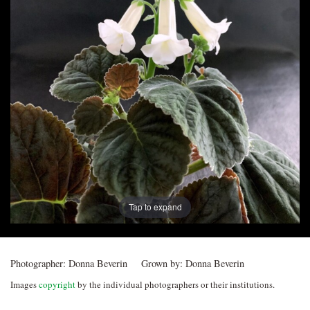
Post
navigation
Tap to expand
Photographer:
Donna Beverin
Grown by:
Donna Beverin
Images
copyright
by the individual photographers or their institutions.