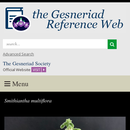
Search
for:
Advanced Search
The Gesneriad Society
Official Website
VISIT
Menu
Skip
Smithiantha multiflora
to
content