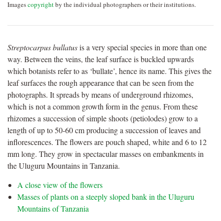
Images
copyright
by the individual photographers or their institutions.
Streptocarpus bullatus
is a very special species in more than one
way. Between the veins, the leaf surface is buckled upwards
which botanists refer to as ‘bullate’, hence its name. This gives the
leaf surfaces the rough appearance that can be seen from the
photographs. It spreads by means of underground rhizomes,
which is not a common growth form in the genus. From these
rhizomes a succession of simple shoots (petiolodes) grow to a
length of up to 50-60 cm producing a succession of leaves and
inflorescences. The flowers are pouch shaped, white and 6 to 12
mm long. They grow in spectacular masses on embankments in
the Uluguru Mountains in Tanzania.
A close view of the flowers
Masses of plants on a steeply sloped bank in the Uluguru
Mountains of Tanzania