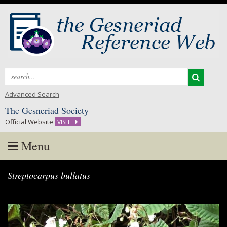
Search
for:
Advanced Search
The Gesneriad Society
Official Website
VISIT
Menu
Skip
Streptocarpus bullatus
to
content