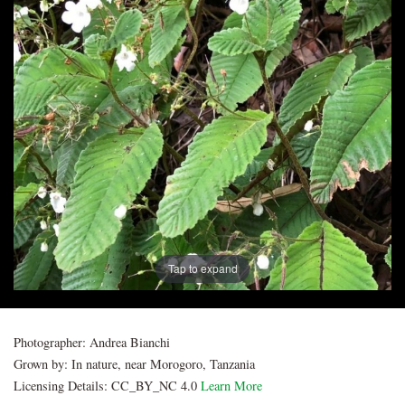
Post
navigation
Tap to expand
Photographer:
Andrea Bianchi
Grown by:
In nature, near Morogoro, Tanzania
Licensing Details:
CC_BY_NC 4.0
Learn More