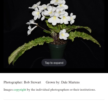
Post
navigation
Tap to expand
Photographer:
Bob Stewart
Grown by:
Dale Martens
Images
copyright
by the individual photographers or their institutions.