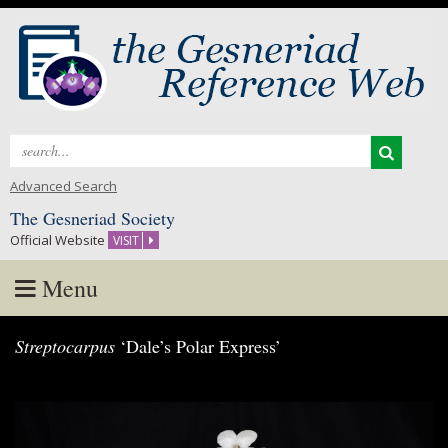
Search
for:
Advanced Search
The Gesneriad Society
Official Website
VISIT
Menu
Skip
Streptocarpus
‘Dale’s Polar Express’
to
content