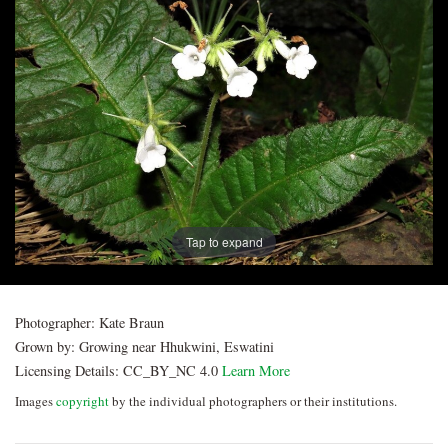
Post
navigation
Tap to expand
Photographer:
Kate Braun
Grown by:
Growing near Hhukwini, Eswatini
Licensing Details:
CC_BY_NC 4.0
Learn More
Images
copyright
by the individual photographers or their institutions.