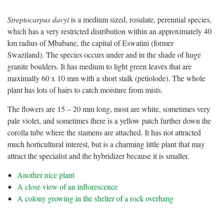
Streptocarpus davyi
is a medium sized, rosulate, perennial species,
which has a very restricted distribution within an approximately 40
km radius of Mbabane, the capital of Eswatini (former
Swaziland). The species occurs under and in the shade of huge
granite boulders. It has medium to light green leaves that are
maximally 60 x 10 mm with a short stalk (petiolode). The whole
plant has lots of hairs to catch moisture from mists.
The flowers are 15 – 20 mm long, most are white, sometimes very
pale violet, and sometimes there is a yellow patch further down the
corolla tube where the stamens are attached. It has not attracted
much horticultural interest, but is a charming little plant that may
attract the specialist and the hybridizer because it is smaller.
Another nice plant
A close view of an inflorescence
A colony growing in the shelter of a rock overhang