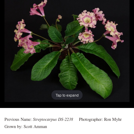
Post
navigation
Tap to expand
Previous Name:
Streptocarpus DS-2238
Photographer:
Ron Myhr
Grown by:
Scott Amman