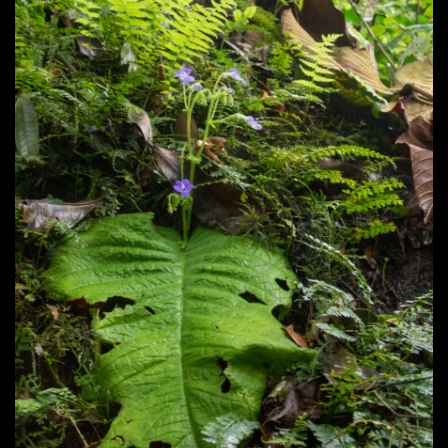
Post
navigation