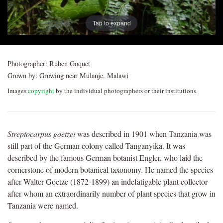
Tap to expand
Photographer:
Ruben Goquet
Grown by:
Growing near Mulanje, Malawi
Images
copyright
by the individual photographers or their institutions.
Streptocarpus goetzei
was described in 1901 when Tanzania was
still part of the German colony called Tanganyika. It was
described by the famous German botanist Engler, who laid the
cornerstone of modern botanical taxonomy. He named the species
after Walter Goetze (1872-1899) an indefatigable plant collector
after whom an extraordinarily number of plant species that grow in
Tanzania were named.