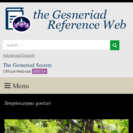
Search
for:
Advanced Search
The Gesneriad Society
Official Website
VISIT
Menu
Skip
Streptocarpus goetzei
to
content