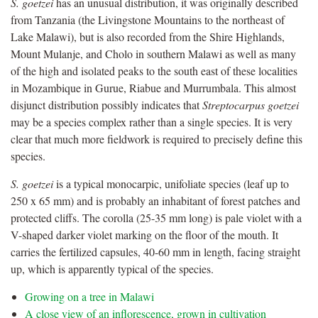
S. goetzei
has an unusual distribution, it was originally described
from Tanzania (the Livingstone Mountains to the northeast of
Lake Malawi), but is also recorded from the Shire Highlands,
Mount Mulanje, and Cholo in southern Malawi as well as many
of the high and isolated peaks to the south east of these localities
in Mozambique in Gurue, Riabue and Murrumbala. This almost
disjunct distribution possibly indicates that
Streptocarpus goetzei
may be a species complex rather than a single species. It is very
clear that much more fieldwork is required to precisely define this
species.
S. goetzei
is a typical monocarpic, unifoliate species (leaf up to
250 x 65 mm) and is probably an inhabitant of forest patches and
protected cliffs. The corolla (25-35 mm long) is pale violet with a
V-shaped darker violet marking on the floor of the mouth. It
carries the fertilized capsules, 40-60 mm in length, facing straight
up, which is apparently typical of the species.
Growing on a tree in Malawi
A close view of an inflorescence, grown in cultivation