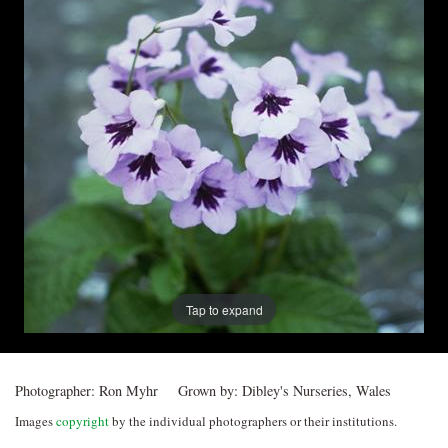
Post
navigation
Tap to expand
Photographer:
Ron Myhr
Grown by:
Dibley's Nurseries, Wales
Images
copyright
by the individual photographers or their institutions.