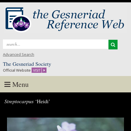
Search
for:
Advanced Search
The Gesneriad Society
Official Website
VISIT
Menu
Skip
Streptocarpus
‘Heidi’
to
content