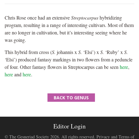
Chris Rose once had an extensive
Streptocarpus
hybridizing
program, resulting in a range of interesting cultivars. Most of them
are no longer in cultivation, but it’s interesting seeing where he
was going.
This hybrid from cross (
S.
johannis x
S.
‘Elsi’) x
S.
‘Ruby’ x
S.
‘Elsi’) produced fantasy markings in two flowers from a peduncle
of four. Other fantasy flowers in Streptocarpus can be seen
here
,
here
and
here
.
BACK TO GENUS
Editor Login
© The Gesneriad Society 2026. All rights reserved.
Privacy and Terms of