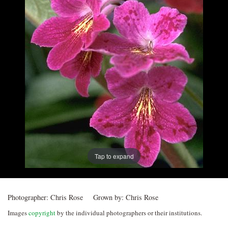
Post
navigation
Tap to expand
Photographer:
Chris Rose
Grown by:
Chris Rose
Images
copyright
by the individual photographers or their institutions.