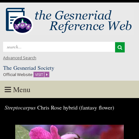
Search
for:
Advanced Search
The Gesneriad Society
Official Website
VISIT
Menu
Skip
Streptocarpus
Chris Rose hybrid (fantasy flower)
to
content