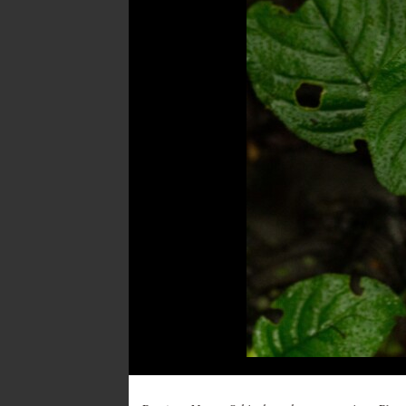
Post
navigation