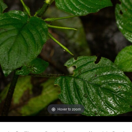
Hover to zoom