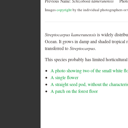
Previous Name:
Schizoboea kamerunensis
Phot
Images
copyright
by the individual photographers or t
Streptocarpus kamerunensis
is widely distrib
Ocean. It grows in damp and shaded tropical r
transferred to
Streptocarpus
.
This species probably has limited horticultural 
A photo showing two of the small white fl
A single flower
A straight seed pod, without the characteri
A patch on the forest floor