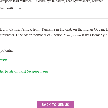
ographer:
Bart Wursten
Grown by:
In nature, near Nyamesheke, Rwanda
heir institutions.
uted in Central Africa, from Tanzania in the east, on the Indian Ocean, 
ainforests. Like other members of Section
Schizoboea
it was formerly c
potential.
owers
stic twists of most
Streptocarpus
BACK TO GENUS