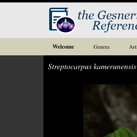
Skip
Welcome
Genera
Art
to
content
Streptocarpus kamerunensis