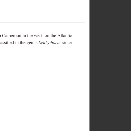
to Cameroon in the west, on the Atlantic
lassified in the genus
Schizoboea,
since