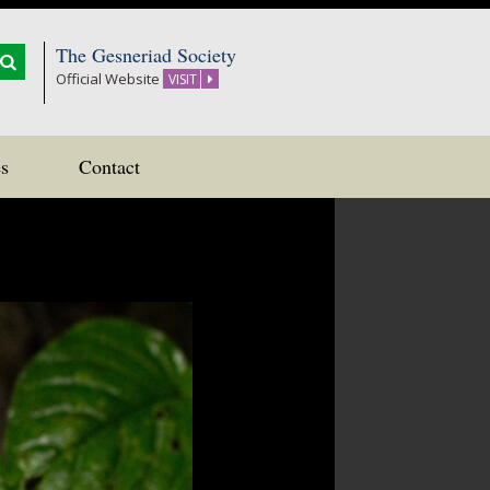
The Gesneriad Society
Official Website
VISIT
s
Contact