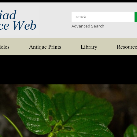
Search
for:
Advanced Search
icles
Antique Prints
Library
Resource